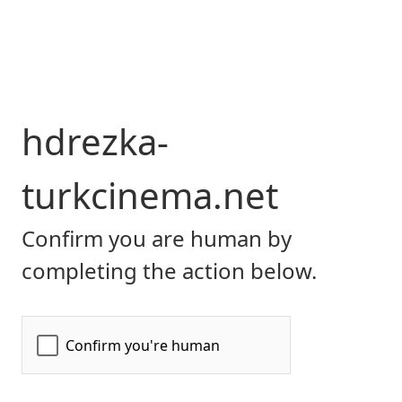
hdrezka-
turkcinema.net
Confirm you are human by
completing the action below.