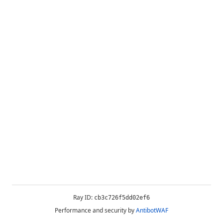
Ray ID:
cb3c726f5dd02ef6
Performance and security by
AntibotWAF