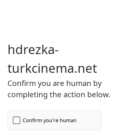
hdrezka-
turkcinema.net
Confirm you are human by
completing the action below.