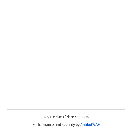
Ray ID:
dac3f2b367c33a96
Performance and security by
AntibotWAF