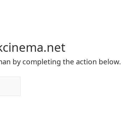
kcinema.net
an by completing the action below.