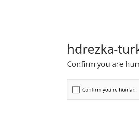
hdrezka-tur
Confirm you are hum