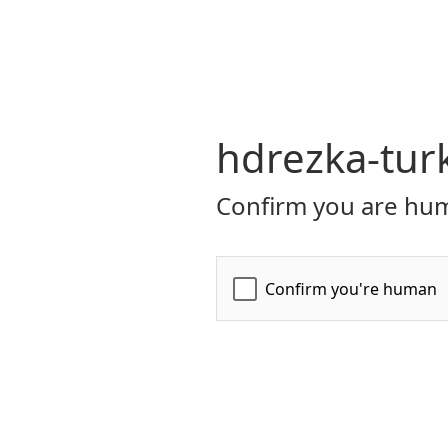
hdrezka-tur
Confirm you are hum