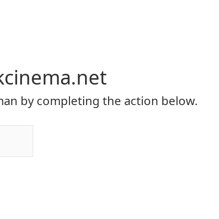
kcinema.net
an by completing the action below.