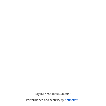
Ray ID:
575e4ed6a936d952
Performance and security by
AntibotWAF