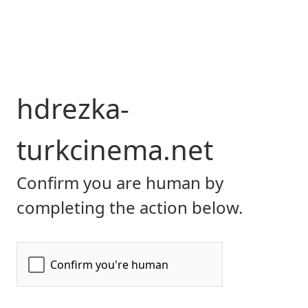
hdrezka-
turkcinema.net
Confirm you are human by
completing the action below.