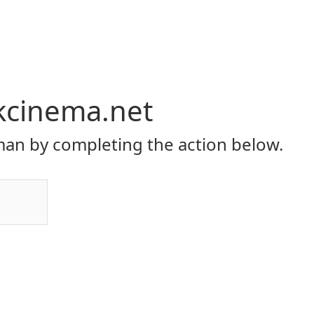
kcinema.net
an by completing the action below.