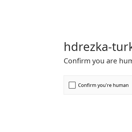
hdrezka-tur
Confirm you are hum