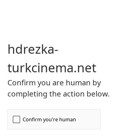
hdrezka-
turkcinema.net
Confirm you are human by
completing the action below.