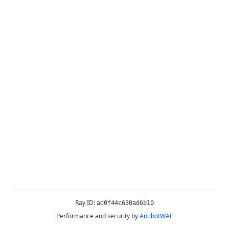
Ray ID:
ad0f44c630ad6b10
Performance and security by
AntibotWAF