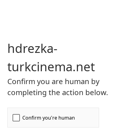
hdrezka-
turkcinema.net
Confirm you are human by
completing the action below.