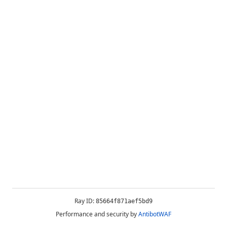
Ray ID:
85664f871aef5bd9
Performance and security by
AntibotWAF