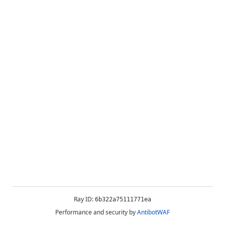
Ray ID:
6b322a75111771ea
Performance and security by
AntibotWAF