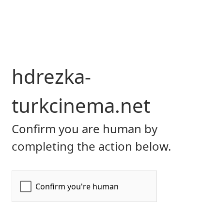
hdrezka-
turkcinema.net
Confirm you are human by
completing the action below.