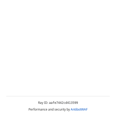
Ray ID:
aafe7442cd413599
Performance and security by
AntibotWAF