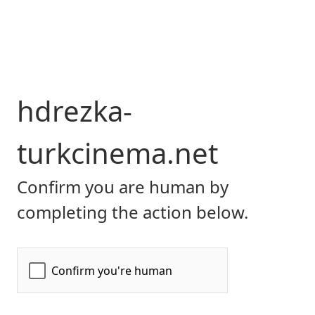
hdrezka-
turkcinema.net
Confirm you are human by
completing the action below.