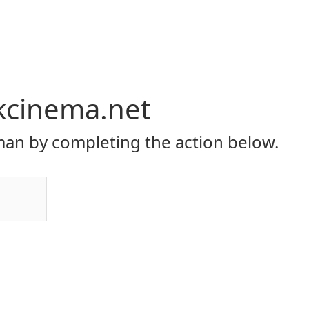
kcinema.net
an by completing the action below.