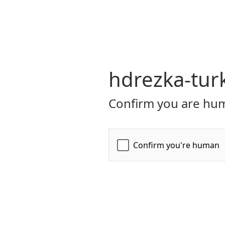
hdrezka-tur
Confirm you are hum