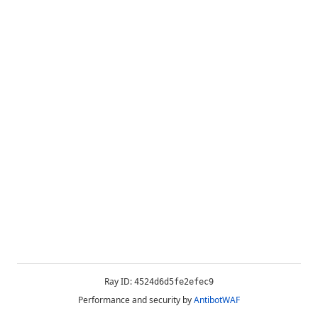
Ray ID:
4524d6d5fe2efec9
Performance and security by
AntibotWAF