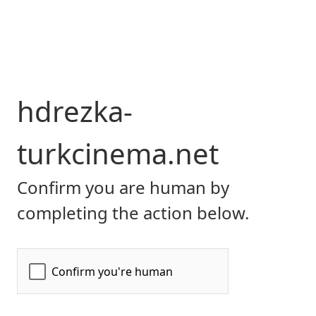
hdrezka-
turkcinema.net
Confirm you are human by
completing the action below.