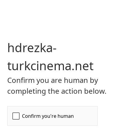
hdrezka-
turkcinema.net
Confirm you are human by
completing the action below.