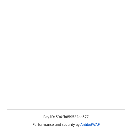
Ray ID:
594fb859532aa577
Performance and security by
AntibotWAF