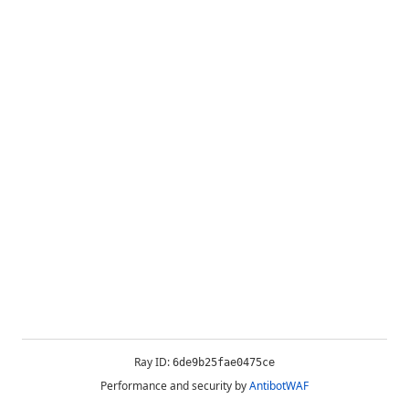
Ray ID:
6de9b25fae0475ce
Performance and security by
AntibotWAF