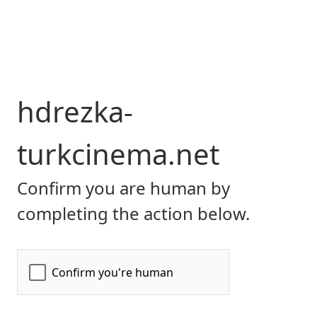
hdrezka-
turkcinema.net
Confirm you are human by
completing the action below.